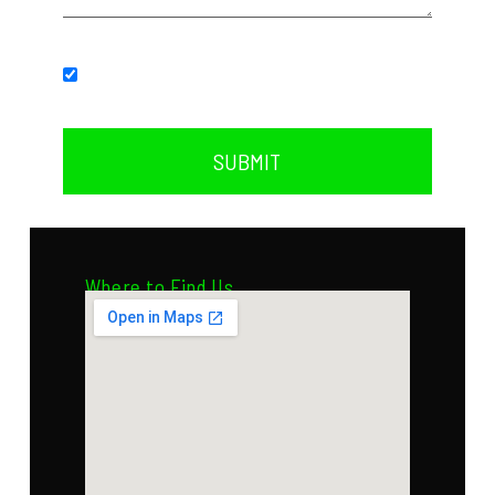
Subscribe to our newsletter.
SUBMIT
Where to Find Us