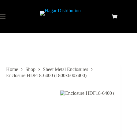
Home
Shop
Sheet Metal Enclosures
Enclosure HDF18-6400 (1800x600x400)