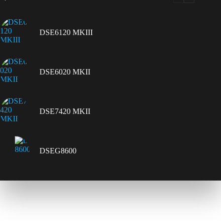
DSE6120 MKIII
DSE6020 MKII
DSE7420 MKII
DSEG8600