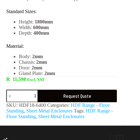
Standard Sizes:
Height:
1800mm
Width:
600mm
Depth:
400mm
Material:
Body:
2mm
Chassis:
2mm
Door:
2mm
Gland Plate:
2mm
R
11,598
Excl. VAT
Request Quote
SKU:
HDF18-6400
Categories:
HDF Range - Floor
Standing
,
Sheet Metal Enclosures
Tags:
HDF Range -
Floor Standing
,
Sheet Metal Enclosures