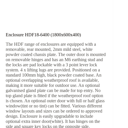
Enclosure HDF18-6400 (1800x600x400)
The HDF range of enclosures are equipped with a
removable, rear mounted, 2mm mild steel, white
powder coated chassis plate. The outer door is mounted
on removable hinges and has an M6 earthing stud and
the locks are pad lockable with a 3 point lever lock
system. 4 x lifting lugs are provided. Positioned on a
standard 100mm high, black powder coated base. An
optional overlapping weatherproof roof is available,
making it more suitable for outdoor use. An optional
galvanised gland plate can be made for top entry. No
top gland plate is fitted if the weatherproof roof option
is chosen. An optional outer door with full or half glass
window(tint or no tint) can be fitted. Various different
window layouts and sizes can be ordered to approved
design. Enclosure is easily upgradable to include
optional extra inner door(white). It has hinges on the
side and square key locks on the opposite side.