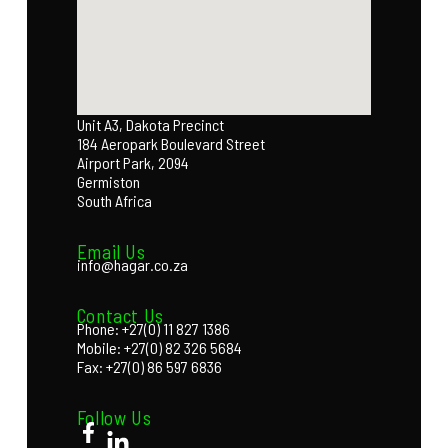
Unit A3, Dakota Precinct
184 Aeropark Boulevard Street
Airport Park, 2094
Germiston
South Africa
Email Us
info@hagar.co.za
Contact Us
Phone: +27(0) 11 827 1386
Mobile: +27(0) 82 326 5684
Fax: +27(0) 86 597 6836
Follow Us