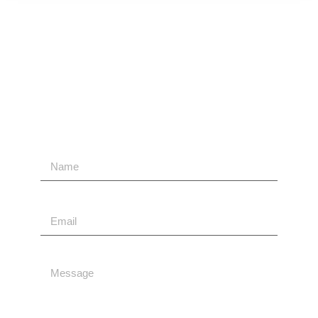
Contact Us
Send Us A Message