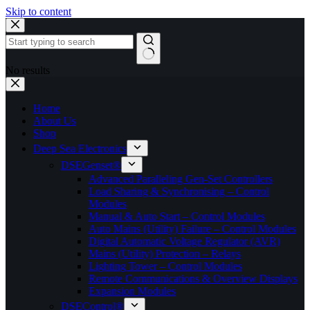
Skip to content
No results
Home
About Us
Shop
Deep Sea Electronics
DSEGenset®
Advanced Paralleling Gen-Set Controllers
Load Sharing & Synchronising – Control
Modules
Manual & Auto Start – Control Modules
Auto Mains (Utility) Failure – Control Modules
Digital Automatic Voltage Regulator (AVR)
Mains (Utility) Protection – Relays
Lighting Tower – Control Modules
Remote Communications & Overview Displays
Expansion Modules
DSEControl®