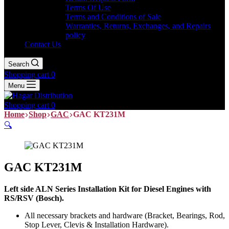
Terms Of Use
Terms and Conditions of Sale
Warranties, Returns, Exchanges, and Repairs
policy
Contact Us
Search
Shopping cart
0
Menu
Shopping cart
0
Home
Shop
GAC
GAC KT231M
🔍
GAC KT231M
Left side ALN Series Installation Kit for Diesel Engines with
RS/RSV (Bosch).
All necessary brackets and hardware (Bracket, Bearings, Rod,
Stop Lever, Clevis & Installation Hardware).