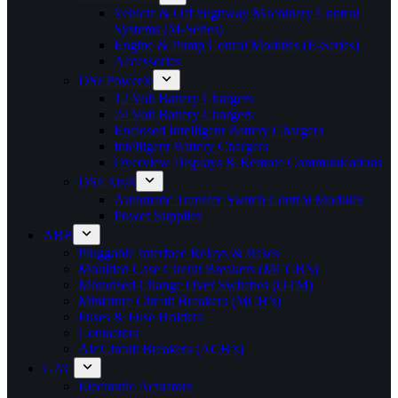
Vehicle & Off Highway Machinery Control
Systems (M-Series)
Engine & Pump Conrol Modules (E-Series)
Accessories
DSEPower®
12 Volt Battery Chargers
24 Volt Battery Chargers
Enclosed Intelligent Battery Chargers
Intelligent Battery Chargers
Overview Displays & Remote Communications
DSEAts®
Automatic Transfer Switch Control Modules
Power Supplies
ABB
Pluggable Interface Relays & Bases
Moulded Case Circuit Breakers (MCCB’s)
Motorised Change Over Switches (OTM)
Miniature Circuit Breakers (MCB’s)
Fuses & Fuse Holders
Contactors
Air Circuit Breakers (ACB’s)
GAC
Electronic Actuators