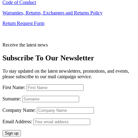
Code of Conduct
Warranties, Returns, Exchanges and Returns Policy
Return Request Form
Receive the latest news
Subscribe To Our Newsletter
To stay updated on the latest newsletters, promotions, and events,
please subscribe to our mail campaign service.
First Name:
Surname:
Company Name:
Email Address: