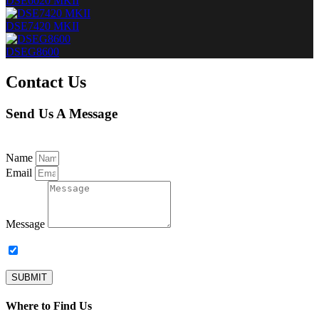
DSE6020 MKII
DSE7420 MKII
DSEG8600
Contact Us
Send Us A Message
Name
Email
Message
Subscribe to our newsletter.
SUBMIT
Where to Find Us