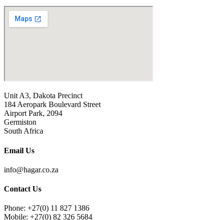
Unit A3, Dakota Precinct
184 Aeropark Boulevard Street
Airport Park, 2094
Germiston
South Africa
Email Us
info@hagar.co.za
Contact Us
Phone: +27(0) 11 827 1386
Mobile: +27(0) 82 326 5684