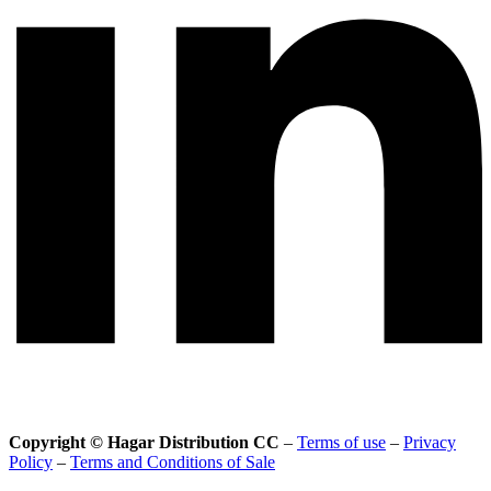
Copyright © Hagar Distribution CC
–
Terms of use
–
Privacy
Policy
–
Terms and Conditions of Sale