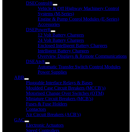
DSEControl®
Vehicle & Off Highway Machinery Control
Systems (M-Series)
Engine & Pump Conrol Modules (E-Series)
Accessories
DSEPower®
12 Volt Battery Chargers
24 Volt Battery Chargers
Enclosed Intelligent Battery Chargers
Intelligent Battery Chargers
Overview Displays & Remote Communications
DSEAts®
Automatic Transfer Switch Control Modules
Power Supplies
ABB
Pluggable Interface Relays & Bases
Moulded Case Circuit Breakers (MCCB’s)
Motorised Change Over Switches (OTM)
Miniature Circuit Breakers (MCB’s)
Fuses & Fuse Holders
Contactors
Air Circuit Breakers (ACB’s)
GAC
Electronic Actuators
Speed Controllers