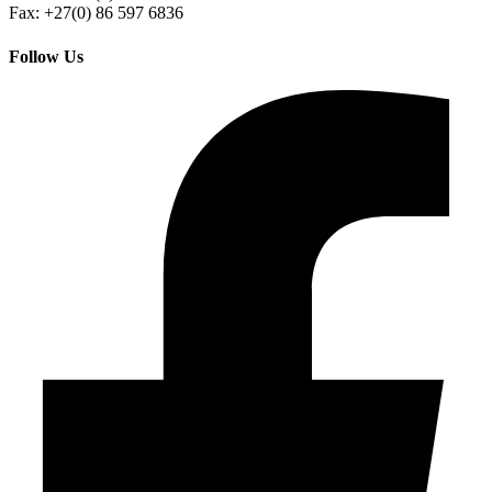
Fax: +27(0) 86 597 6836
Follow Us