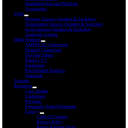
Installation Kits and Brackets
Accessories
VDO
Pressure Sensors (Senders & Switches)
Temperature Sensors (Senders & Switches)
Level Sensors (Senders & Switches)
Analogue Gauges
Other Products
AMPSEAL Connectors
Deutsch Connectors
DQTube Filters
Elmex CT’s
Enclosures
Fuel Related Products
Solenoids
Training
Resources
Case Studies
Catalogues
Pricelists
Frequently Asked Questions
Legal
Code of Conduct
Privacy Policy
Return Request Form