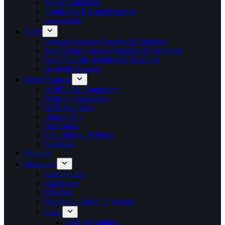
Speed Controllers
Installation Kits and Brackets
Accessories
VDO
Pressure Sensors (Senders & Switches)
Temperature Sensors (Senders & Switches)
Level Sensors (Senders & Switches)
Analogue Gauges
Other Products
AMPSEAL Connectors
Deutsch Connectors
DQTube Filters
Elmex CT’s
Enclosures
Fuel Related Products
Solenoids
Training
Resources
Case Studies
Catalogues
Pricelists
Frequently Asked Questions
Legal
Code of Conduct