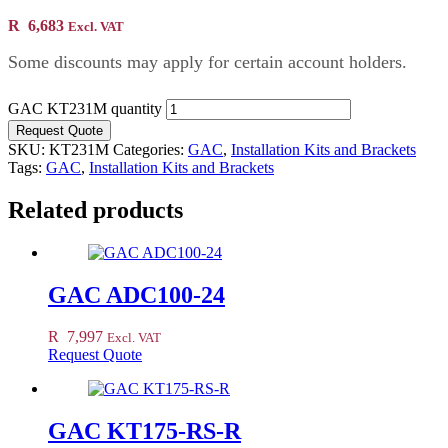
R
6,683
Excl. VAT
Some discounts may apply for certain account holders.
GAC KT231M quantity
Request Quote
SKU:
KT231M
Categories:
GAC
,
Installation Kits and Brackets
Tags:
GAC
,
Installation Kits and Brackets
Related products
GAC ADC100-24
R
7,997
Excl. VAT
Request Quote
GAC KT175-RS-R