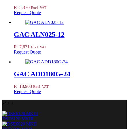
R
5,370
Excl. VAT
Request Quote
GAC ALN025-12
R
7,631
Excl. VAT
Request Quote
GAC ADD180G-24
R
18,903
Excl. VAT
Request Quote
DSE6120 MKIII