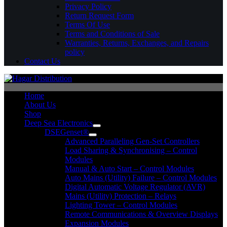
Privacy Policy
Return Request Form
Terms Of Use
Terms and Conditions of Sale
Warranties, Returns, Exchanges, and Repairs
policy
Contact Us
Home
About Us
Shop
Deep Sea Electronics
DSEGenset®
Advanced Paralleling Gen-Set Controllers
Load Sharing & Synchronising – Control
Modules
Manual & Auto Start – Control Modules
Auto Mains (Utility) Failure – Control Modules
Digital Automatic Voltage Regulator (AVR)
Mains (Utility) Protection – Relays
Lighting Tower – Control Modules
Remote Communications & Overview Displays
Expansion Modules