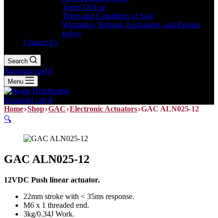
Terms Of Use
Terms and Conditions of Sale
Warranties, Returns, Exchanges, and Repairs
policy
Contact Us
Search
Shopping cart
0
Menu
Shopping cart
0
Home
Shop
GAC
Electronic Actuators
GAC ALN025-12
🔍
GAC ALN025-12
12VDC Push linear actuator.
22mm stroke with < 35ms response.
M6 x 1 threaded end.
3kg/0.34J Work.