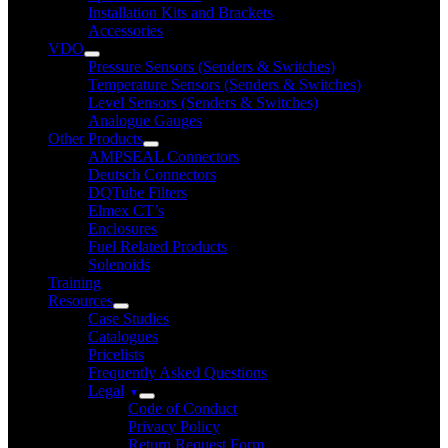
Installation Kits and Brackets
Accessories
VDO
Pressure Sensors (Senders & Switches)
Temperature Sensors (Senders & Switches)
Level Sensors (Senders & Switches)
Analogue Gauges
Other Products
AMPSEAL Connectors
Deutsch Connectors
DQTube Filters
Elmex CT’s
Enclosures
Fuel Related Products
Solenoids
Training
Resources
Case Studies
Catalogues
Pricelists
Frequently Asked Questions
Legal
Code of Conduct
Privacy Policy
Return Request Form