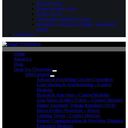
Privacy Policy
Return Request Form
Terms Of Use
Terms and Conditions of Sale
Warranties, Returns, Exchanges, and Repairs
policy
Contact Us
Home
About Us
Shop
Deep Sea Electronics
DSEGenset®
Advanced Paralleling Gen-Set Controllers
Load Sharing & Synchronising – Control
Modules
Manual & Auto Start – Control Modules
Auto Mains (Utility) Failure – Control Modules
Digital Automatic Voltage Regulator (AVR)
Mains (Utility) Protection – Relays
Lighting Tower – Control Modules
Remote Communications & Overview Displays
Expansion Modules