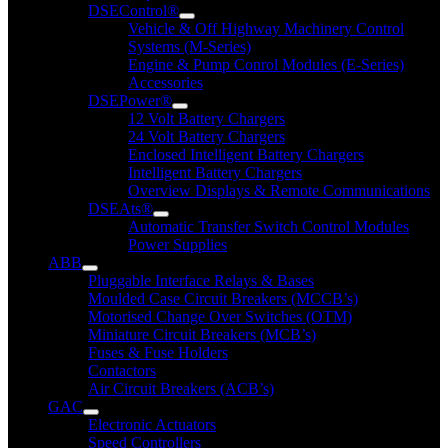
DSEControl®
Vehicle & Off Highway Machinery Control
Systems (M-Series)
Engine & Pump Conrol Modules (E-Series)
Accessories
DSEPower®
12 Volt Battery Chargers
24 Volt Battery Chargers
Enclosed Intelligent Battery Chargers
Intelligent Battery Chargers
Overview Displays & Remote Communications
DSEAts®
Automatic Transfer Switch Control Modules
Power Supplies
ABB
Pluggable Interface Relays & Bases
Moulded Case Circuit Breakers (MCCB’s)
Motorised Change Over Switches (OTM)
Miniature Circuit Breakers (MCB’s)
Fuses & Fuse Holders
Contactors
Air Circuit Breakers (ACB’s)
GAC
Electronic Actuators
Speed Controllers