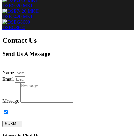
DSE6020 MKII
DSE7420 MKII
DSEG8600
Contact Us
Send Us A Message
Name
Email
Message
Subscribe to our newsletter.
SUBMIT
Where to Find Us