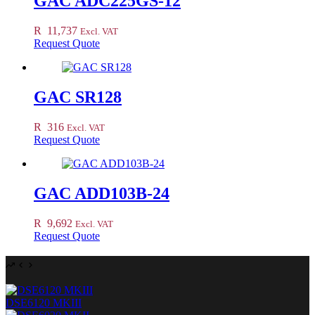
GAC ADC225GS-12
R
11,737
Excl. VAT
Request Quote
GAC SR128
R
316
Excl. VAT
Request Quote
GAC ADD103B-24
R
9,692
Excl. VAT
Request Quote
DSE6120 MKIII