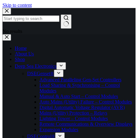
Skip to content
No results
Home
About Us
Shop
Deep Sea Electronics
DSEGenset®
Advanced Paralleling Gen-Set Controllers
Load Sharing & Synchronising – Control
Modules
Manual & Auto Start – Control Modules
Auto Mains (Utility) Failure – Control Modules
Digital Automatic Voltage Regulator (AVR)
Mains (Utility) Protection – Relays
Lighting Tower – Control Modules
Remote Communications & Overview Displays
Expansion Modules
DSEControl®