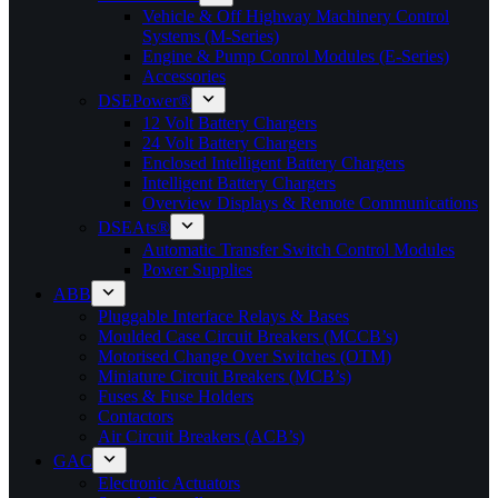
Vehicle & Off Highway Machinery Control
Systems (M-Series)
Engine & Pump Conrol Modules (E-Series)
Accessories
DSEPower®
12 Volt Battery Chargers
24 Volt Battery Chargers
Enclosed Intelligent Battery Chargers
Intelligent Battery Chargers
Overview Displays & Remote Communications
DSEAts®
Automatic Transfer Switch Control Modules
Power Supplies
ABB
Pluggable Interface Relays & Bases
Moulded Case Circuit Breakers (MCCB’s)
Motorised Change Over Switches (OTM)
Miniature Circuit Breakers (MCB’s)
Fuses & Fuse Holders
Contactors
Air Circuit Breakers (ACB’s)
GAC
Electronic Actuators