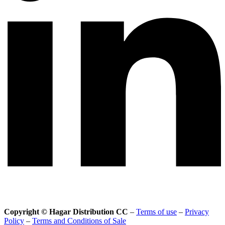
Copyright © Hagar Distribution CC
–
Terms of use
–
Privacy
Policy
–
Terms and Conditions of Sale