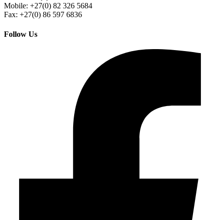
Mobile: +27(0) 82 326 5684
Fax: +27(0) 86 597 6836
Follow Us