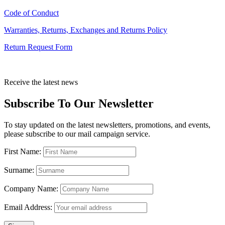
Code of Conduct
Warranties, Returns, Exchanges and Returns Policy
Return Request Form
Receive the latest news
Subscribe To Our Newsletter
To stay updated on the latest newsletters, promotions, and events,
please subscribe to our mail campaign service.
First Name:
Surname:
Company Name:
Email Address: