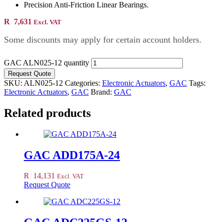
Precision Anti-Friction Linear Bearings.
R
7,631
Excl. VAT
Some discounts may apply for certain account holders.
GAC ALN025-12 quantity
Request Quote
SKU:
ALN025-12
Categories:
Electronic Actuators
,
GAC
Tags:
Electronic Actuators
,
GAC
Brand:
GAC
Related products
GAC ADD175A-24
R
14,131
Excl. VAT
Request Quote