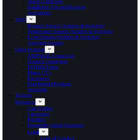
Speed Controllers
Installation Kits and Brackets
Accessories
VDO
Pressure Sensors (Senders & Switches)
Temperature Sensors (Senders & Switches)
Level Sensors (Senders & Switches)
Analogue Gauges
Other Products
AMPSEAL Connectors
Deutsch Connectors
DQTube Filters
Elmex CT’s
Enclosures
Fuel Related Products
Solenoids
Training
Resources
Case Studies
Catalogues
Pricelists
Frequently Asked Questions
Legal
Code of Conduct