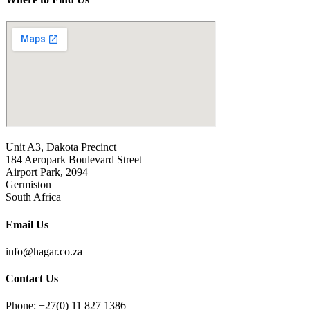
Unit A3, Dakota Precinct
184 Aeropark Boulevard Street
Airport Park, 2094
Germiston
South Africa
Email Us
info@hagar.co.za
Contact Us
Phone: +27(0) 11 827 1386