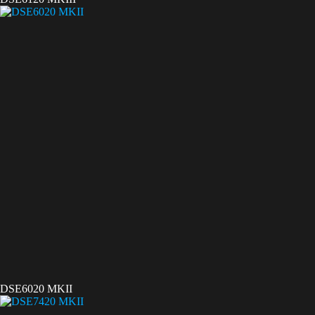
DSE6020 MKII