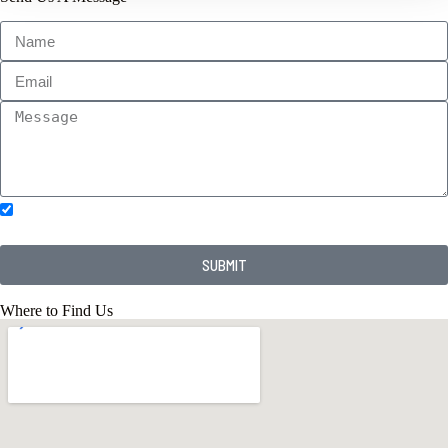
Subscribe to our newsletter.
SUBMIT
Where to Find Us