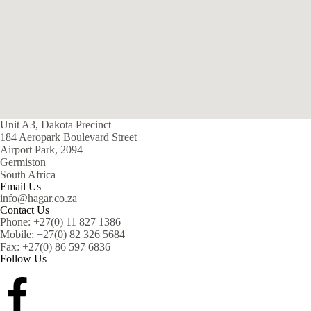
Unit A3, Dakota Precinct
184 Aeropark Boulevard Street
Airport Park, 2094
Germiston
South Africa
Email Us
info@hagar.co.za
Contact Us
Phone: +27(0) 11 827 1386
Mobile: +27(0) 82 326 5684
Fax: +27(0) 86 597 6836
Follow Us