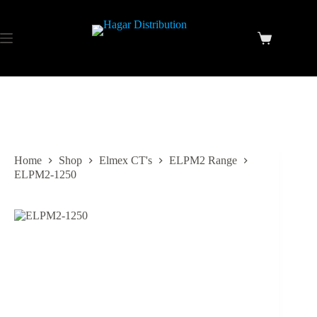
Home
Shop
Elmex CT's
ELPM2 Range
ELPM2-1250