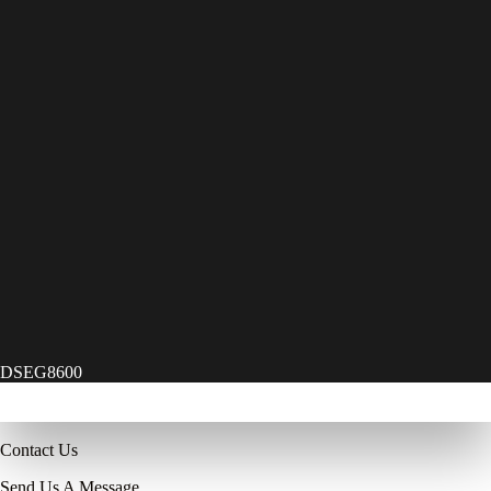
DSEG8600
Contact Us
Send Us A Message