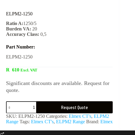
ELPM2-1250
Ratio A:
1250/5
Burden VA:
20
Accuracy Class:
0,5
Part Number:
ELPM2-1250
R
610
Excl. VAT
Significant discounts are available. Request for
quote.
Request Quote
SKU:
ELPM2-1250
Categories:
Elmex CT's
,
ELPM2
Range
Tags:
Elmex CT's
,
ELPM2 Range
Brand:
Elmex