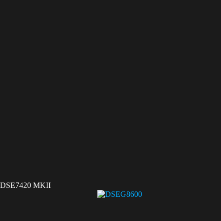
DSE7420 MKII