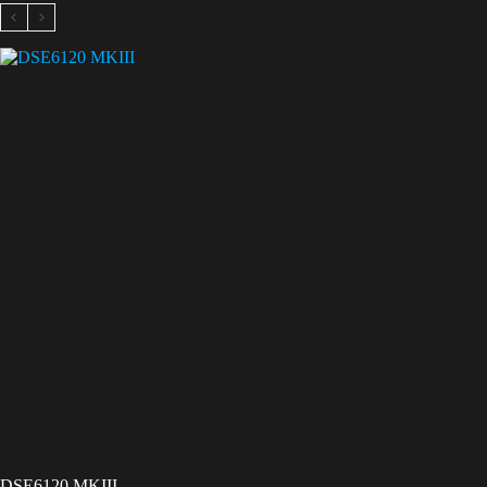
DSE6120 MKIII