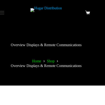
Overview Displays & Remote Communications
Home
Shop
Overview Displays & Remote Communications