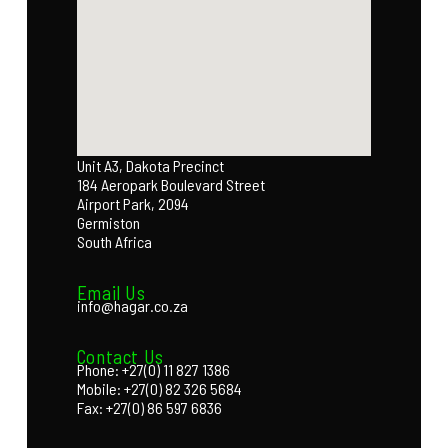
Unit A3, Dakota Precinct
184 Aeropark Boulevard Street
Airport Park, 2094
Germiston
South Africa
Email Us
info@hagar.co.za
Contact Us
Phone: +27(0) 11 827 1386
Mobile: +27(0) 82 326 5684
Fax: +27(0) 86 597 6836