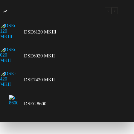
DSE6120 MKIII
DSE6020 MKII
DSE7420 MKII
DSEG8600