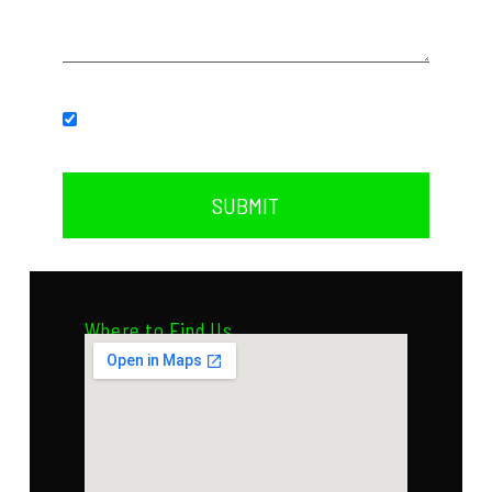
Subscribe to our newsletter.
SUBMIT
Where to Find Us