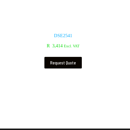
DSE2541
R
3,414
Excl. VAT
Request Quote