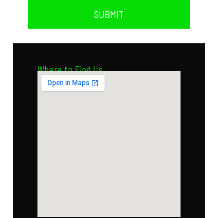
SUBMIT
Where to Find Us