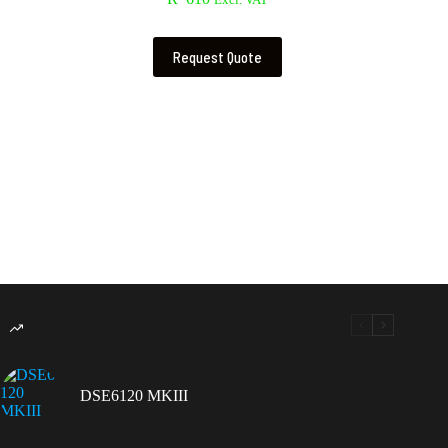
Excl. VAT
Request Quote
DSE6120 MKIII