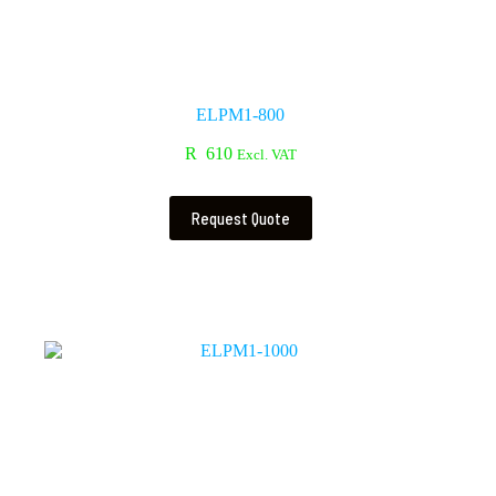
ELPM1-800
R
610
Excl. VAT
Request Quote