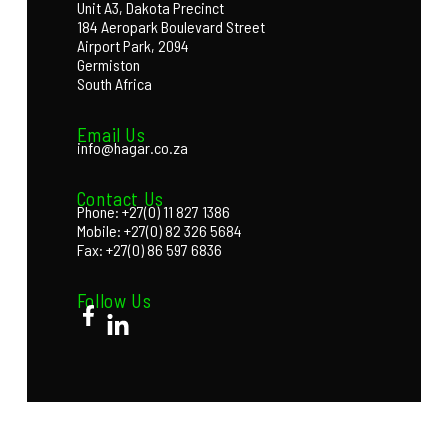
Unit A3, Dakota Precinct
184 Aeropark Boulevard Street
Airport Park, 2094
Germiston
South Africa
Email Us
info@hagar.co.za
Contact Us
Phone: +27(0) 11 827 1386
Mobile: +27(0) 82 326 5684
Fax: +27(0) 86 597 6836
Follow Us