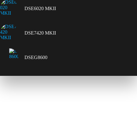
DSE6020 MKII
DSE7420 MKII
DSEG8600
Contact Us