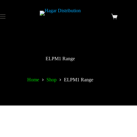
ELPM1 Range
Home
Shop
ELPM1 Range