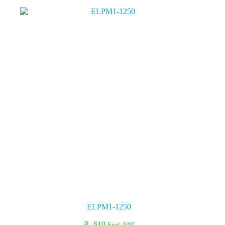
ELPM1-1250
R
610