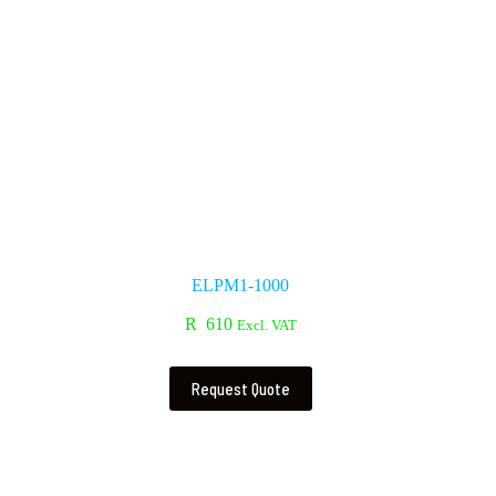
ELPM1-1000
R
610
Excl. VAT
Request Quote