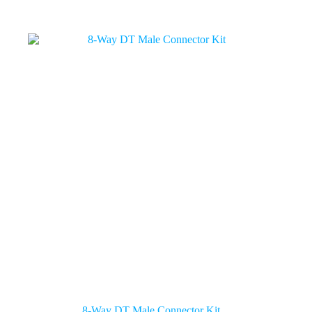
8-Way DT Male Connector Kit