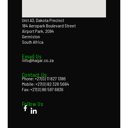
Unit A3, Dakota Precinct
184 Aeropark Boulevard Street
Airport Park, 2094
Germiston
South Africa
Email Us
info@hagar.co.za
Contact Us
Phone: +27(0) 11 827 1386
Mobile: +27(0) 82 326 5684
Fax: +27(0) 86 597 6836
Follow Us