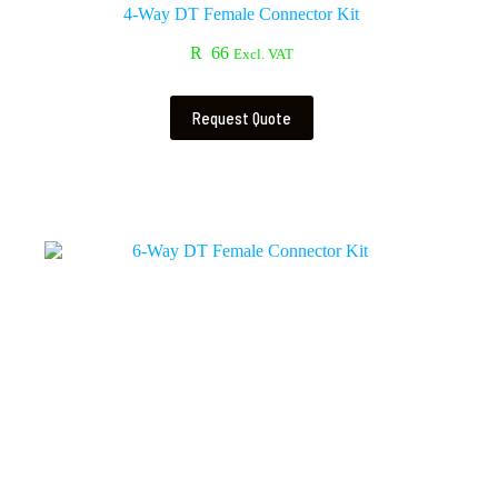
4-Way DT Female Connector Kit
R
66
Excl. VAT
Request Quote