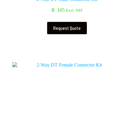
R
165
Excl. VAT
Request Quote