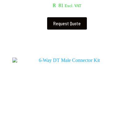
R
81
Excl. VAT
Request Quote