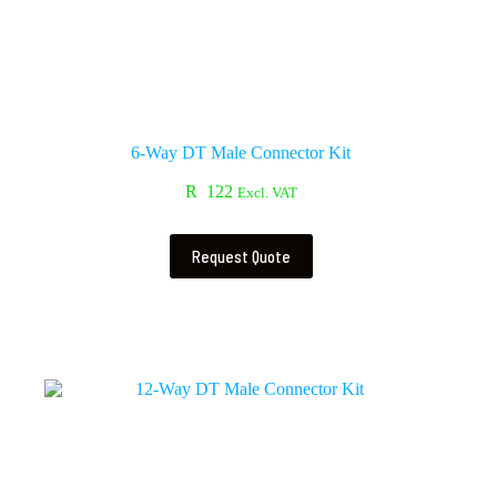
6-Way DT Male Connector Kit
R
122
Excl. VAT
Request Quote