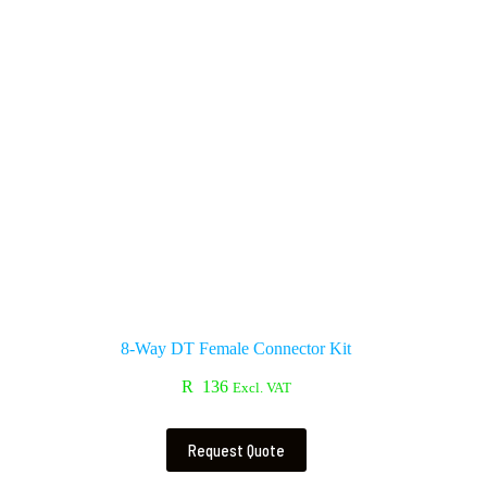
8-Way DT Female Connector Kit
R
136
Excl. VAT
Request Quote