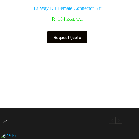
12-Way DT Female Connector Kit
R
184
Excl. VAT
Request Quote