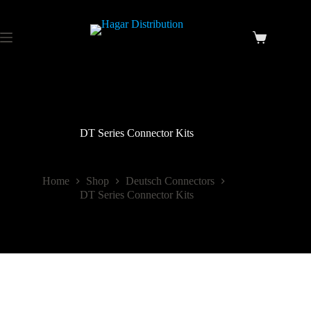
DT Series Connector Kits
Home
Shop
Deutsch Connectors
DT Series Connector Kits