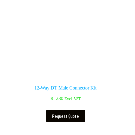
12-Way DT Male Connector Kit
R
230
Excl. VAT
Request Quote