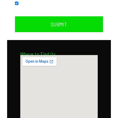
Subscribe to our newsletter.
SUBMIT
Where to Find Us