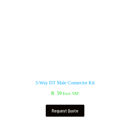
3-Way DT Male Connector Kit
R
59
Excl. VAT
Request Quote