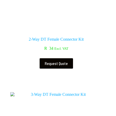
2-Way DT Female Connector Kit
R
34
Excl. VAT
Request Quote