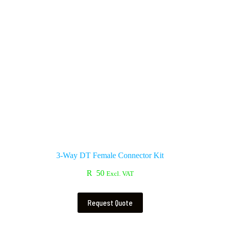
3-Way DT Female Connector Kit
R
50
Excl. VAT
Request Quote