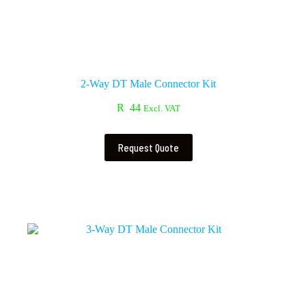
2-Way DT Male Connector Kit
R
44
Excl. VAT
Request Quote