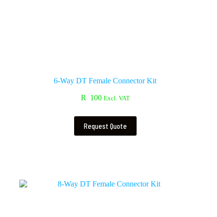
6-Way DT Female Connector Kit
R
100
Excl. VAT
Request Quote