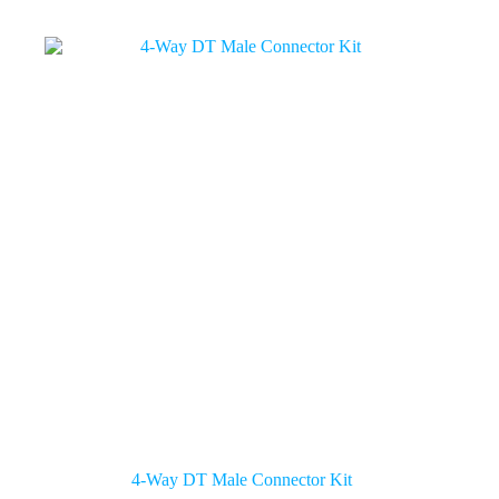
4-Way DT Male Connector Kit