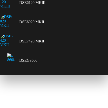
DSE6120 MKIII
DSE6020 MKII
DSE7420 MKII
DSEG8600