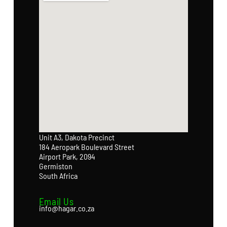
Unit A3, Dakota Precinct
184 Aeropark Boulevard Street
Airport Park, 2094
Germiston
South Africa
Email Us
info@hagar.co.za