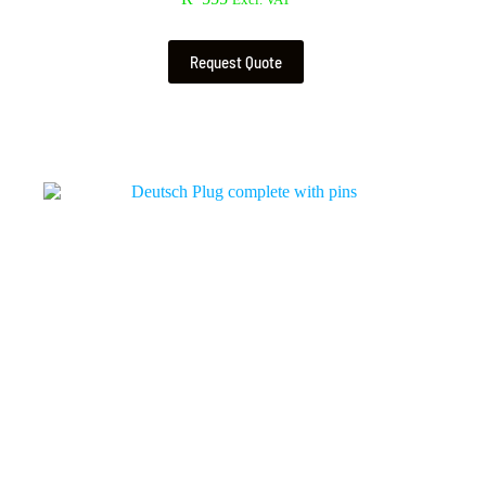
Excl. VAT
Request Quote