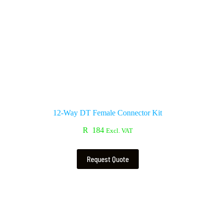
12-Way DT Female Connector Kit
R
184
Excl. VAT
Request Quote