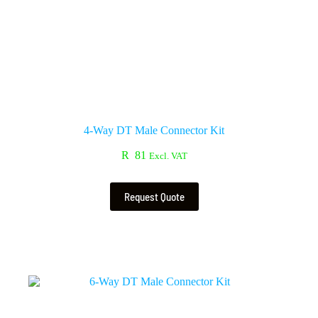
4-Way DT Male Connector Kit
R
81
Excl. VAT
Request Quote