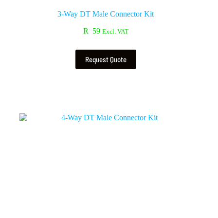
3-Way DT Male Connector Kit
R
59
Excl. VAT
Request Quote