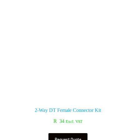
2-Way DT Female Connector Kit
R
34
Excl. VAT
Request Quote