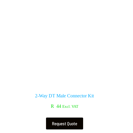
2-Way DT Male Connector Kit
R
44
Excl. VAT
Request Quote