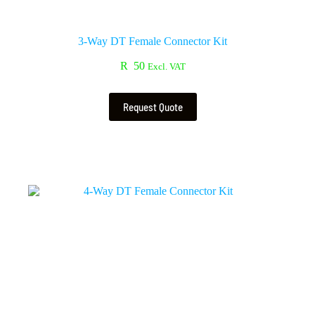
3-Way DT Female Connector Kit
R
50
Excl. VAT
Request Quote