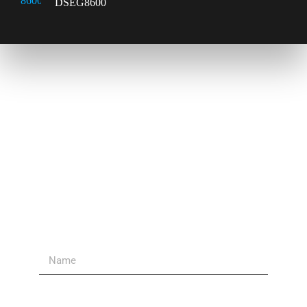
DSEG8600
Contact Us
Send Us A Message