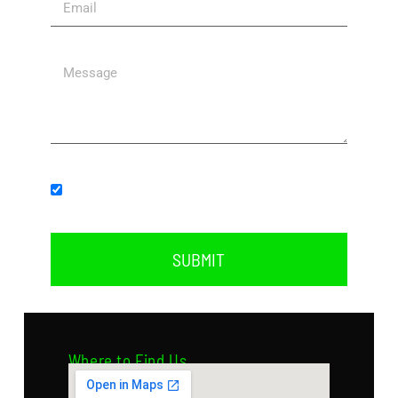
Subscribe to our newsletter.
SUBMIT
Where to Find Us