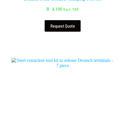
R
4,100
Excl. VAT
Request Quote