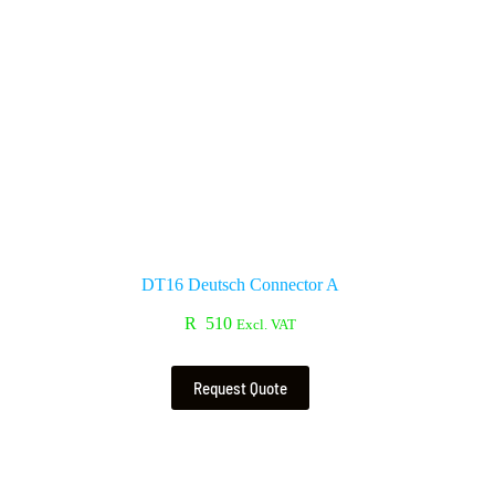
DT16 Deutsch Connector A
R
510
Excl. VAT
Request Quote