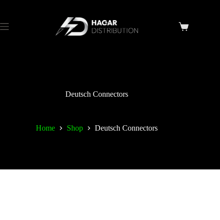
Deutsch Connectors
Home
Shop
Deutsch Connectors