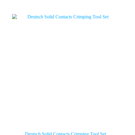
Deutsch Solid Contacts Crimping Tool Set