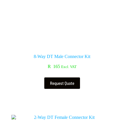
8-Way DT Male Connector Kit
R
165
Excl. VAT
Request Quote