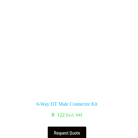
6-Way DT Male Connector Kit
R
122
Excl. VAT
Request Quote