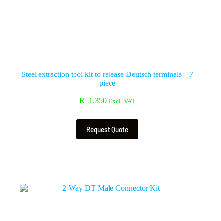
Steel extraction tool kit to release Deutsch terminals – 7
piece
R
1,350
Excl. VAT
Request Quote