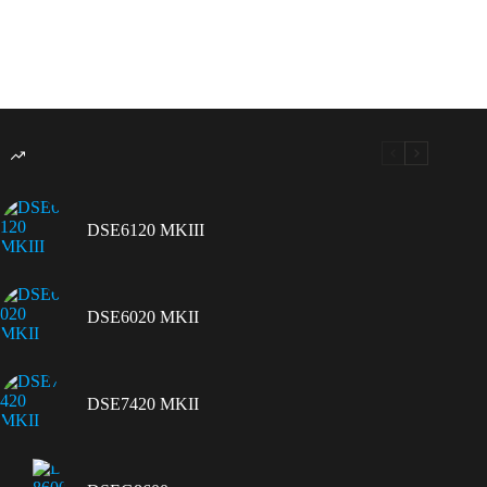
DSE6120 MKIII
DSE6020 MKII
DSE7420 MKII