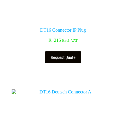
DT16 Connector IP Plug
R
215
Excl. VAT
Request Quote