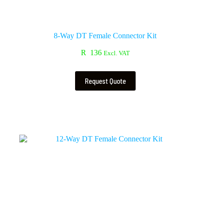
8-Way DT Female Connector Kit
R
136
Excl. VAT
Request Quote