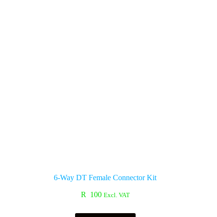
6-Way DT Female Connector Kit
R
100
Excl. VAT