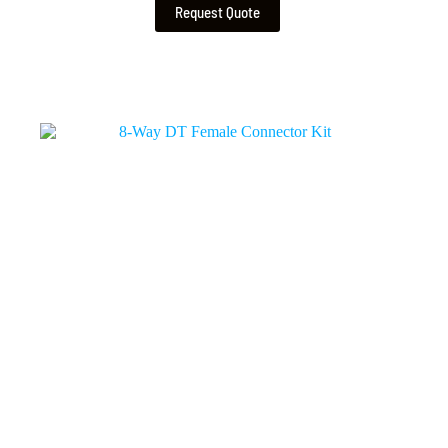
Request Quote