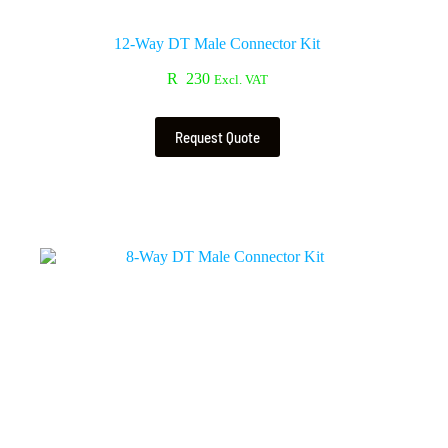
12-Way DT Male Connector Kit
R
230
Excl. VAT
Request Quote