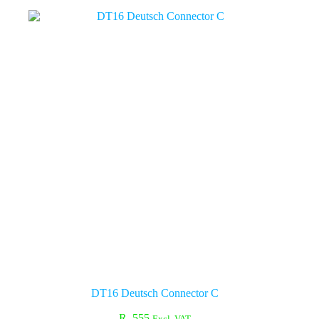
DT16 Deutsch Connector C
R
555