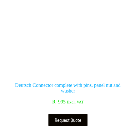
Deutsch Connector complete with pins, panel nut and
washer
R
995
Excl. VAT
Request Quote