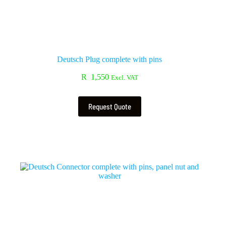
Deutsch Plug complete with pins
R
1,550
Excl. VAT
Request Quote