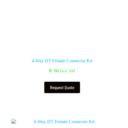
4-Way DT Female Connector Kit
R
66
Excl. VAT
Request Quote