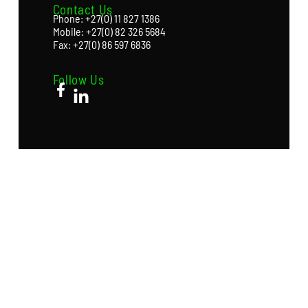
Contact Us
Phone: +27(0) 11 827 1386
Mobile: +27(0) 82 326 5684
Fax: +27(0) 86 597 6836
Follow Us