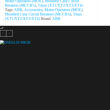
Motor Operators (MOE)
,
Moulded Case Circuit
Breakers (MCCB's)
,
Tmax (XT1/XT2/XT3/XT4)
Tags:
ABB
,
Accessories
,
Motor Operators (MOE)
,
Moulded Case Circuit Breakers (MCCB's)
,
Tmax
(XT1/XT2/XT3/XT4)
Brand:
ABB