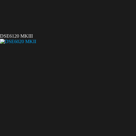
DSE6120 MKIII