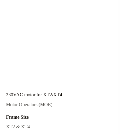
230VAC motor for XT2/XT4
Motor Operators (MOE)
Frame Size
XT2 & XT4