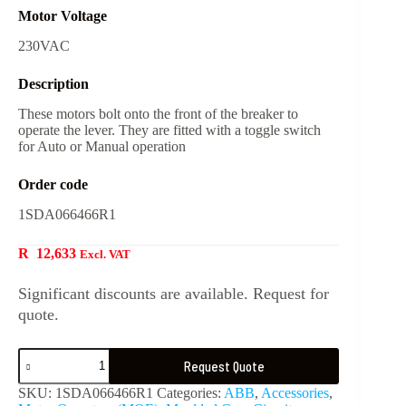
Motor Voltage
230VAC
Description
These motors bolt onto the front of the breaker to
operate the lever. They are fitted with a toggle switch
for Auto or Manual operation
Order code
1SDA066466R1
R
12,633
Excl. VAT
Significant discounts are available. Request for
quote.
Request Quote
SKU:
1SDA066466R1
Categories:
ABB
,
Accessories
,