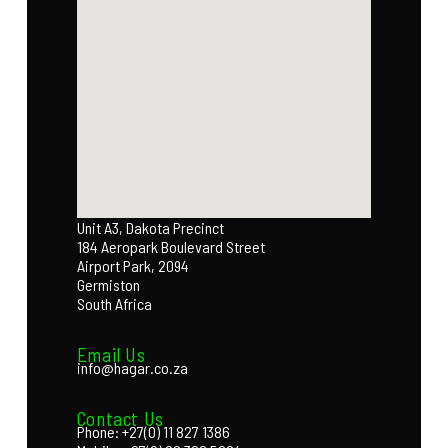
Unit A3, Dakota Precinct
184 Aeropark Boulevard Street
Airport Park, 2094
Germiston
South Africa
Email Us
info@hagar.co.za
Contact Us
Phone: +27(0) 11 827 1386