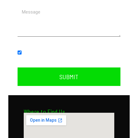
Subscribe to our newsletter.
SUBMIT
Where to Find Us