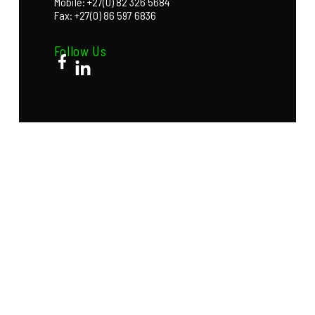
Mobile: +27(0) 82 326 5684
Fax: +27(0) 86 597 6836
Follow Us