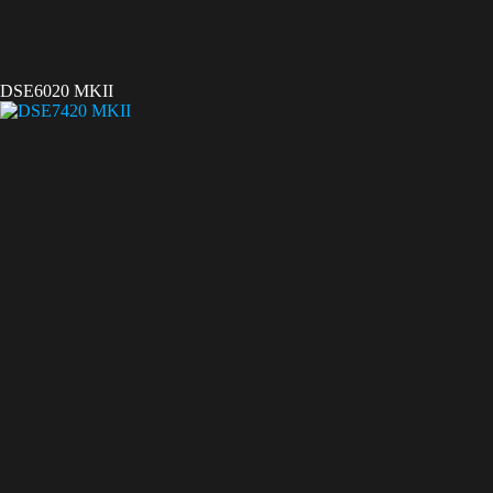
DSE6020 MKII