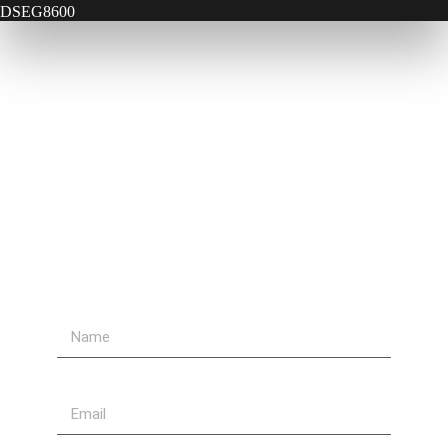
DSEG8600
Contact Us
Send Us A Message