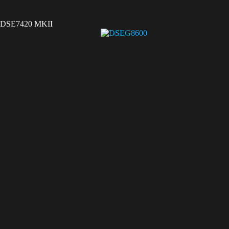
DSE7420 MKII