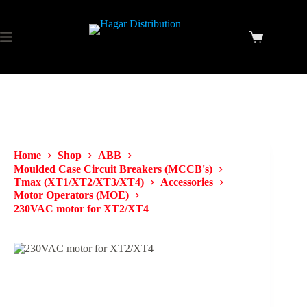
Home
Shop
ABB
Moulded Case Circuit Breakers (MCCB's)
Tmax (XT1/XT2/XT3/XT4)
Accessories
Motor Operators (MOE)
230VAC motor for XT2/XT4