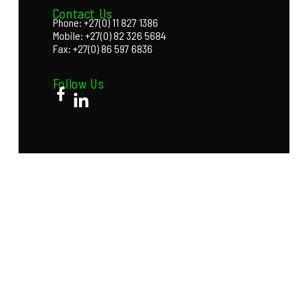
Contact Us
Phone: +27(0) 11 827 1386
Mobile: +27(0) 82 326 5684
Fax: +27(0) 86 597 6836
Follow Us