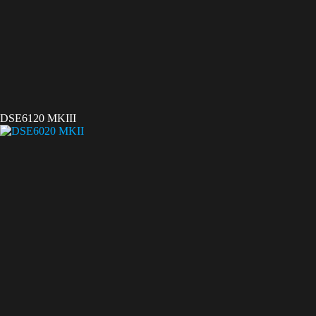
DSE6120 MKIII