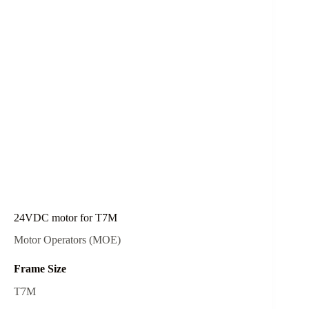
24VDC motor for T7M
Motor Operators (MOE)
Frame Size
T7M