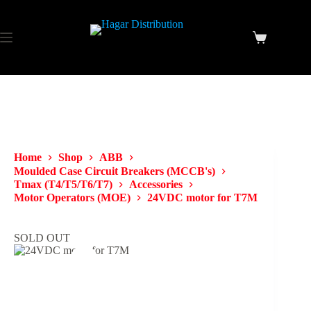
Home
Shop
ABB
Moulded Case Circuit Breakers (MCCB's)
Tmax (T4/T5/T6/T7)
Accessories
Motor Operators (MOE)
24VDC motor for T7M
SOLD OUT