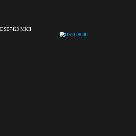
DSE7420 MKII