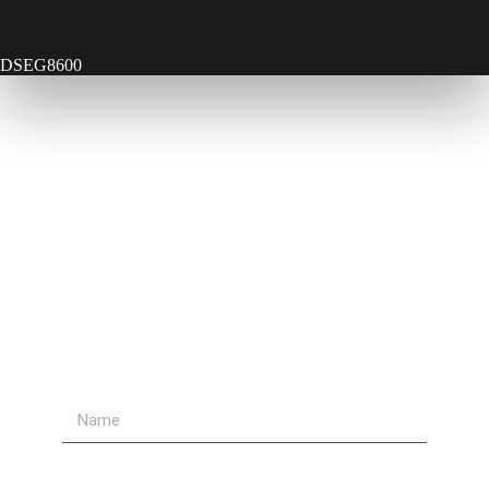
DSEG8600
Contact Us
Send Us A Message