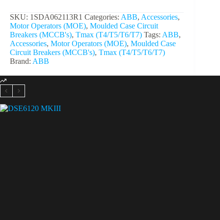
SKU:
1SDA062113R1
Categories:
ABB
,
Accessories
,
Motor Operators (MOE)
,
Moulded Case Circuit
Breakers (MCCB's)
,
Tmax (T4/T5/T6/T7)
Tags:
ABB
,
Accessories
,
Motor Operators (MOE)
,
Moulded Case
Circuit Breakers (MCCB's)
,
Tmax (T4/T5/T6/T7)
Brand:
ABB