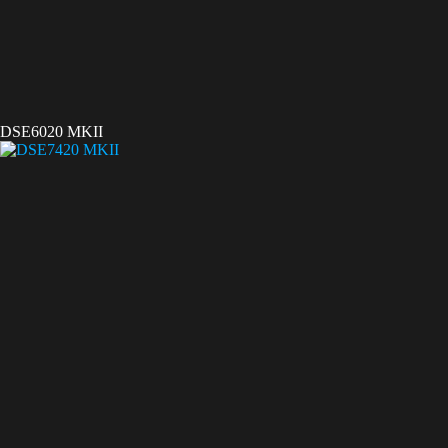
DSE6020 MKII