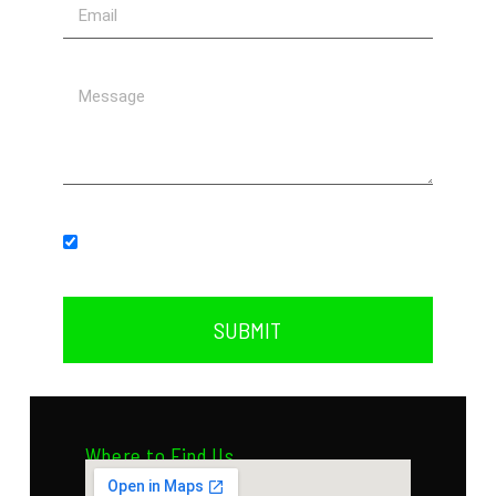
Subscribe to our newsletter.
SUBMIT
Where to Find Us