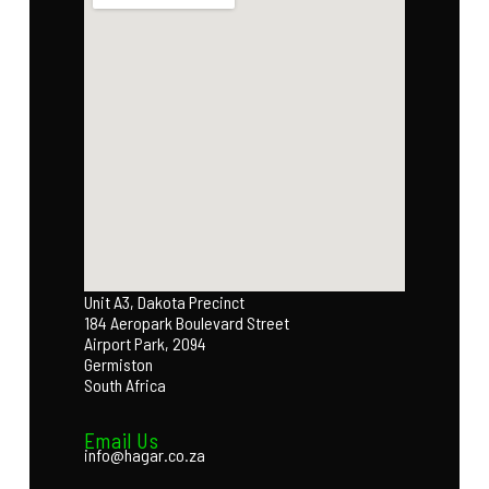
Unit A3, Dakota Precinct
184 Aeropark Boulevard Street
Airport Park, 2094
Germiston
South Africa
Email Us
info@hagar.co.za