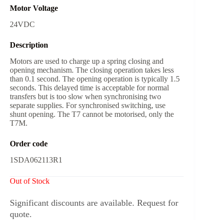
Motor Voltage
24VDC
Description
Motors are used to charge up a spring closing and
opening mechanism. The closing operation takes less
than 0.1 second. The opening operation is typically 1.5
seconds. This delayed time is acceptable for normal
transfers but is too slow when synchronising two
separate supplies. For synchronised switching, use
shunt opening. The T7 cannot be motorised, only the
T7M.
Order code
1SDA062113R1
Out of Stock
Significant discounts are available. Request for
quote.