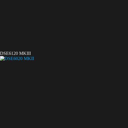
DSE6120 MKIII