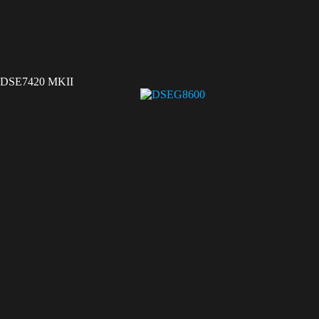
DSE7420 MKII