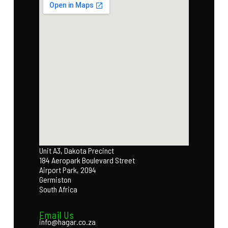
Unit A3, Dakota Precinct
184 Aeropark Boulevard Street
Airport Park, 2094
Germiston
South Africa
Email Us
info@hagar.co.za