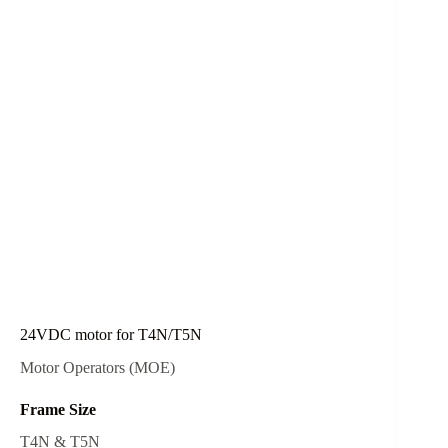
24VDC motor for T4N/T5N
Motor Operators (MOE)
Frame Size
T4N & T5N