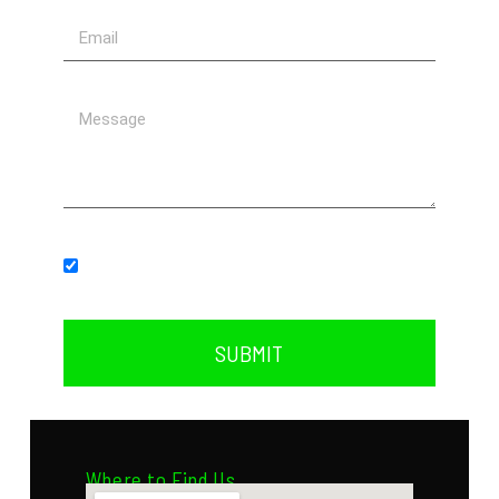
Subscribe to our newsletter.
SUBMIT
Where to Find Us