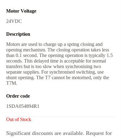
Motor Voltage
24VDC
Description
Motors are used to charge up a spring closing and
opening mechanism. The closing operation takes less
than 0.1 second. The opening operation is typically 1.5
seconds. This delayed time is acceptable for normal
transfers but is too slow when synchronising two
separate supplies. For synchronised switching, use
shunt opening. The T7 cannot be motorised, only the
T7M.
Order code
1SDA054894R1
Out of Stock
Significant discounts are available. Request for