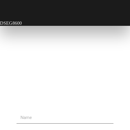
DSEG8600
Contact Us
Send Us A Message