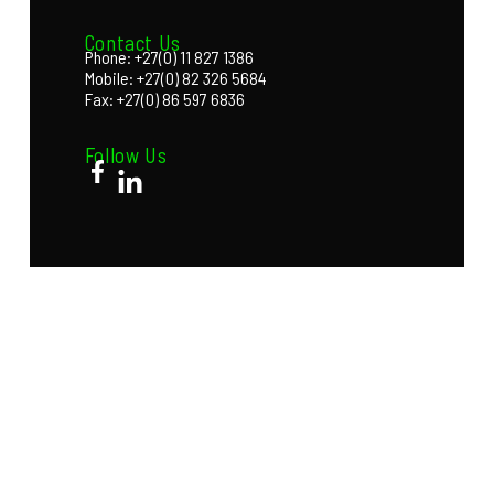
Contact Us
Phone: +27(0) 11 827 1386
Mobile: +27(0) 82 326 5684
Fax: +27(0) 86 597 6836
Follow Us