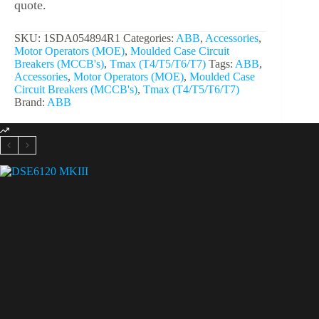
quote.
SKU:
1SDA054894R1
Categories:
ABB
,
Accessories
,
Motor Operators (MOE)
,
Moulded Case Circuit
Breakers (MCCB's)
,
Tmax (T4/T5/T6/T7)
Tags:
ABB
,
Accessories
,
Motor Operators (MOE)
,
Moulded Case
Circuit Breakers (MCCB's)
,
Tmax (T4/T5/T6/T7)
Brand:
ABB