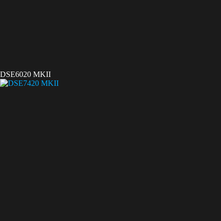
DSE6020 MKII