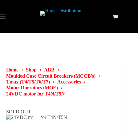
Home
Shop
ABB
Moulded Case Circuit Breakers (MCCB's)
Tmax (T4/T5/T6/T7)
Accessories
Motor Operators (MOE)
24VDC motor for T4N/T5N
SOLD OUT