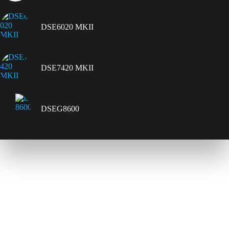
DSE6020 MKII
DSE7420 MKII
DSEG8600
Contact Us