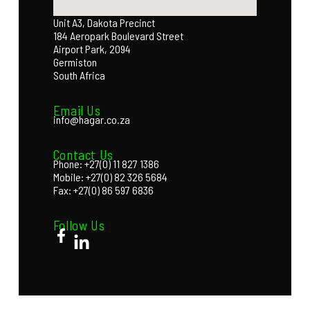
Unit A3, Dakota Precinct
184 Aeropark Boulevard Street
Airport Park, 2094
Germiston
South Africa
Email Us
info@hagar.co.za
Contact Us
Phone: +27(0) 11 827 1386
Mobile: +27(0) 82 326 5684
Fax: +27(0) 86 597 6836
Follow Us