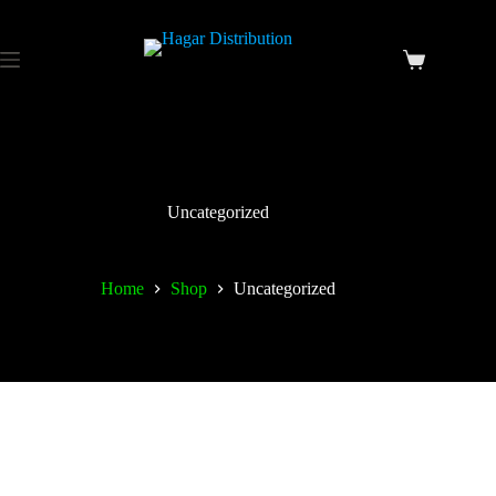
Uncategorized
Home
Shop
Uncategorized