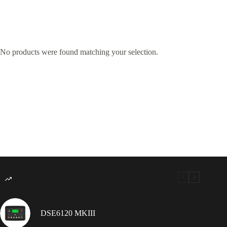
No products were found matching your selection.
DSE6120 MKIII