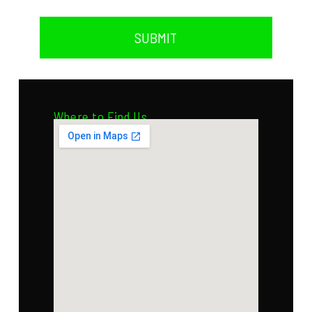
SUBMIT
Where to Find Us