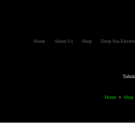
Home
About Us
Shop
Deep Sea Electro
Tubul
Home
Shop