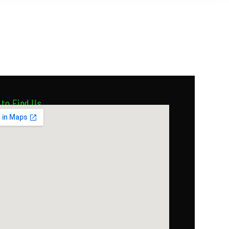
to Find Us