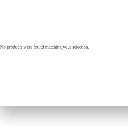
No products were found matching your selection.