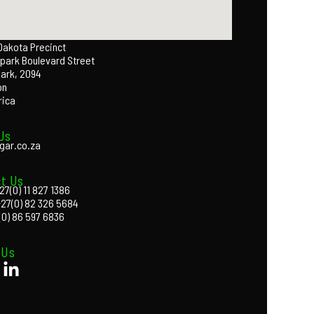
 Dakota Precinct
park Boulevard Street
Park, 2094
on
rica
Us
gar.co.za
t Us
27(0) 11 827 1386
+27(0) 82 326 5684
(0) 86 597 6836
 Us