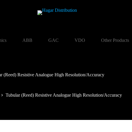
nics
ABB
GAC
VDO
Other Products
ar (Reed) Resistive Analogue High Resolution/Accuracy
Tubular (Reed) Resistive Analogue High Resolution/Accuracy