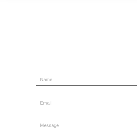
Send Us A Message