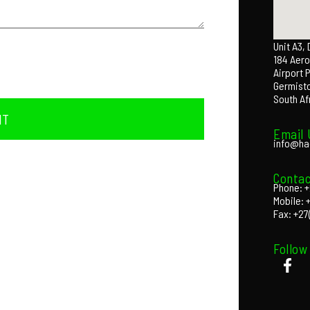
Unit A3,
184 Aero
Airport 
Germist
South Af
IT
Email 
info@ha
Contac
Phone: +
Mobile: 
Fax: +27
Follow