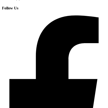
Follow Us