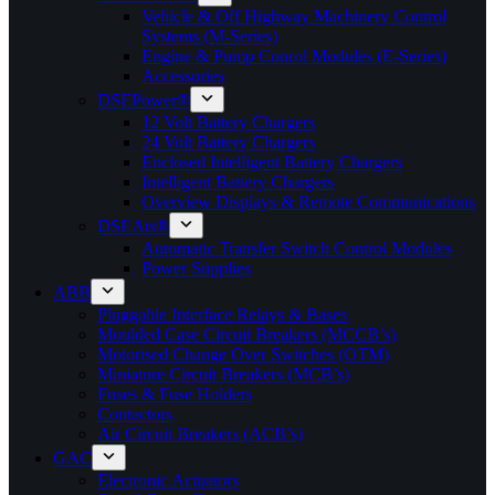
Vehicle & Off Highway Machinery Control
Systems (M-Series)
Engine & Pump Conrol Modules (E-Series)
Accessories
DSEPower®
12 Volt Battery Chargers
24 Volt Battery Chargers
Enclosed Intelligent Battery Chargers
Intelligent Battery Chargers
Overview Displays & Remote Communications
DSEAts®
Automatic Transfer Switch Control Modules
Power Supplies
ABB
Pluggable Interface Relays & Bases
Moulded Case Circuit Breakers (MCCB’s)
Motorised Change Over Switches (OTM)
Miniature Circuit Breakers (MCB’s)
Fuses & Fuse Holders
Contactors
Air Circuit Breakers (ACB’s)
GAC
Electronic Actuators