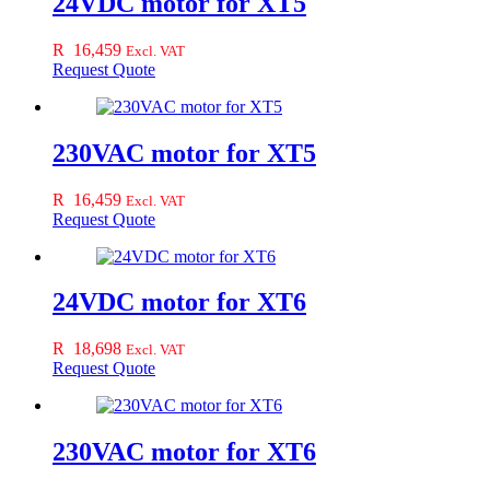
24VDC motor for XT5
R
16,459
Excl. VAT
Request Quote
230VAC motor for XT5
R
16,459
Excl. VAT
Request Quote
24VDC motor for XT6
R
18,698
Excl. VAT
Request Quote
230VAC motor for XT6