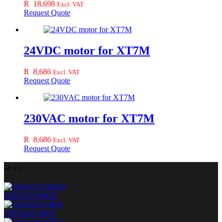
R
18,698
Excl. VAT
Request Quote
24VDC motor for XT7M
R
8,686
Excl. VAT
Request Quote
230VAC motor for XT7M
R
8,686
Excl. VAT
Request Quote
DSE6120 MKIII
DSE6020 MKII