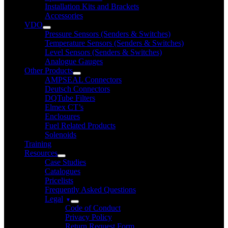
Installation Kits and Brackets
Accessories
VDO
Pressure Sensors (Senders & Switches)
Temperature Sensors (Senders & Switches)
Level Sensors (Senders & Switches)
Analogue Gauges
Other Products
AMPSEAL Connectors
Deutsch Connectors
DQTube Filters
Elmex CT’s
Enclosures
Fuel Related Products
Solenoids
Training
Resources
Case Studies
Catalogues
Pricelists
Frequently Asked Questions
Legal
Code of Conduct
Privacy Policy
Return Request Form