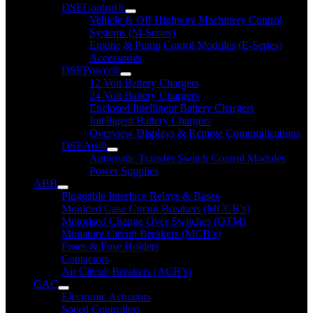
DSEControl®
Vehicle & Off Highway Machinery Control
Systems (M-Series)
Engine & Pump Conrol Modules (E-Series)
Accessories
DSEPower®
12 Volt Battery Chargers
24 Volt Battery Chargers
Enclosed Intelligent Battery Chargers
Intelligent Battery Chargers
Overview Displays & Remote Communications
DSEAts®
Automatic Transfer Switch Control Modules
Power Supplies
ABB
Pluggable Interface Relays & Bases
Moulded Case Circuit Breakers (MCCB’s)
Motorised Change Over Switches (OTM)
Miniature Circuit Breakers (MCB’s)
Fuses & Fuse Holders
Contactors
Air Circuit Breakers (ACB’s)
GAC
Electronic Actuators
Speed Controllers