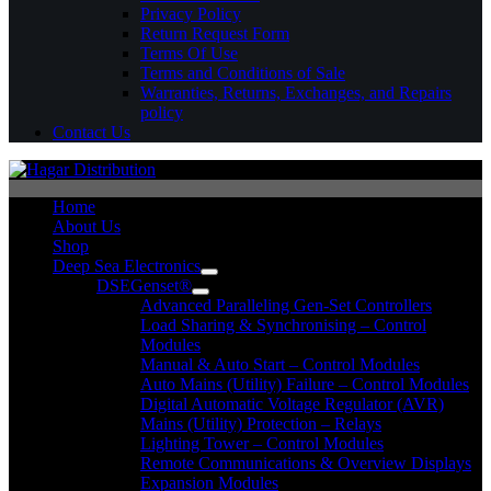
Privacy Policy
Return Request Form
Terms Of Use
Terms and Conditions of Sale
Warranties, Returns, Exchanges, and Repairs
policy
Contact Us
Home
About Us
Shop
Deep Sea Electronics
DSEGenset®
Advanced Paralleling Gen-Set Controllers
Load Sharing & Synchronising – Control
Modules
Manual & Auto Start – Control Modules
Auto Mains (Utility) Failure – Control Modules
Digital Automatic Voltage Regulator (AVR)
Mains (Utility) Protection – Relays
Lighting Tower – Control Modules
Remote Communications & Overview Displays
Expansion Modules