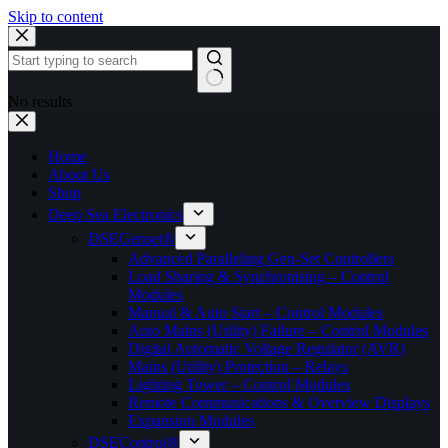
Skip to content
No results
Home
About Us
Shop
Deep Sea Electronics
DSEGenset®
Advanced Paralleling Gen-Set Controllers
Load Sharing & Synchronising – Control
Modules
Manual & Auto Start – Control Modules
Auto Mains (Utility) Failure – Control Modules
Digital Automatic Voltage Regulator (AVR)
Mains (Utility) Protection – Relays
Lighting Tower – Control Modules
Remote Communications & Overview Displays
Expansion Modules
DSEControl®