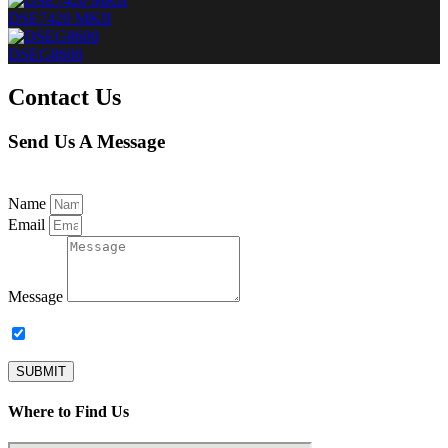
DSE7420 MKII
DSEG8600
Contact Us
Send Us A Message
Name
Email
Message
Subscribe to our newsletter.
SUBMIT
Where to Find Us