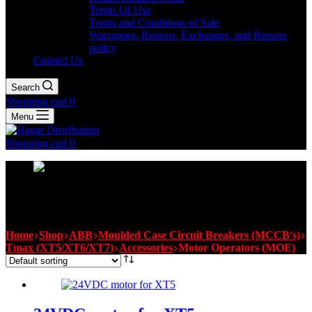
Terms Of Use
Terms and Conditions of Sale
Warranties, Returns, Exchanges, and Repairs
policy
Contact Us
Search
Shopping cart
0
Menu
Shopping cart
0
Motor Operators (MOE)
Home
Shop
ABB
Moulded Case Circuit Breakers (MCCB's)
Tmax (XT5/XT6/XT7)
Accessories
Motor Operators (MOE)