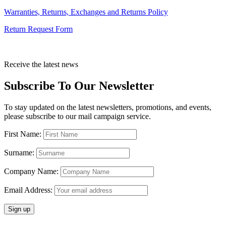
Warranties, Returns, Exchanges and Returns Policy
Return Request Form
Receive the latest news
Subscribe To Our Newsletter
To stay updated on the latest newsletters, promotions, and events,
please subscribe to our mail campaign service.
First Name:
Surname:
Company Name:
Email Address: