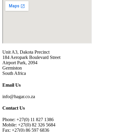
Unit A3, Dakota Precinct
184 Aeropark Boulevard Street
Airport Park, 2094
Germiston
South Africa
Email Us
info@hagar.co.za
Contact Us
Phone: +27(0) 11 827 1386
Mobile: +27(0) 82 326 5684
Fax: +27(0) 86 597 6836