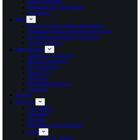
Speed Controllers
Installation Kits and Brackets
Accessories
VDO
Pressure Sensors (Senders & Switches)
Temperature Sensors (Senders & Switches)
Level Sensors (Senders & Switches)
Analogue Gauges
Other Products
AMPSEAL Connectors
Deutsch Connectors
DQTube Filters
Elmex CT’s
Enclosures
Fuel Related Products
Solenoids
Training
Resources
Case Studies
Catalogues
Pricelists
Frequently Asked Questions
Legal
Code of Conduct