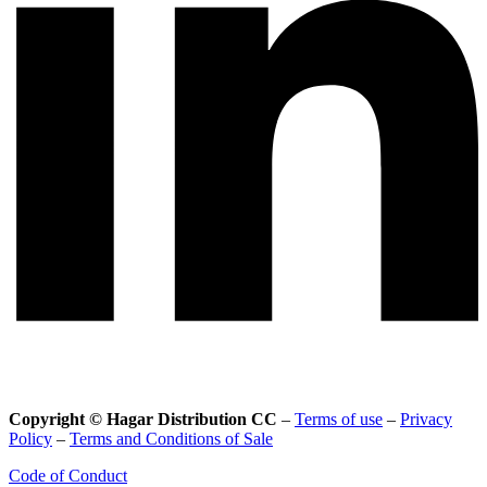
Copyright © Hagar Distribution CC
–
Terms of use
–
Privacy
Policy
–
Terms and Conditions of Sale
Code of Conduct